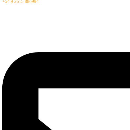
+54 9 2615 886994