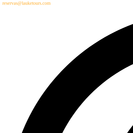
reservas@lauketours.com